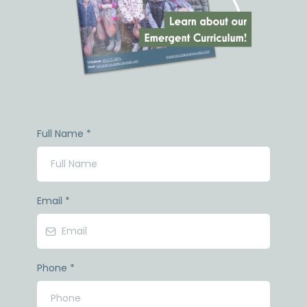
Full Name
*
Email
*
Phone
*